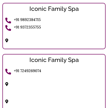
Iconic Family Spa
+91 9892384715
+91 9372355755
Juna Santosh Nagar, Front of Patanjali Stire, Juna
Solapur, Maharshtra.
Iconic Family Spa
+91 7249269074
Sahastrajun Mangal Karyalaya, 124-1st Floor,
Sidhheshwar Peth, Solapur
Shop No 5 And 6, First Floor Sun Plaza, Murarji
Peth, Lucky Chowk Uttar Solapur, Solapur
(Municipal Corporation.) , Solapur North, Solapur,