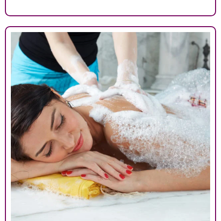
413007