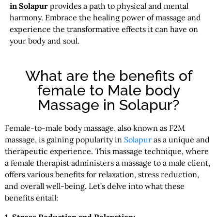
in Solapur
provides a path to physical and mental
harmony. Embrace the healing power of massage and
experience the transformative effects it can have on
your body and soul.
What are the benefits of
female to Male body
Massage in Solapur?
Female-to-male body massage, also known as F2M
massage, is gaining popularity in
Solapur
as a unique and
therapeutic experience. This massage technique, where
a female therapist administers a massage to a male client,
offers various benefits for relaxation, stress reduction,
and overall well-being. Let’s delve into what these
benefits entail: