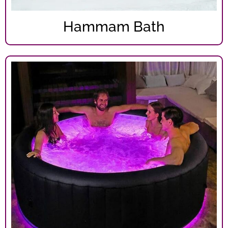
Hammam Bath