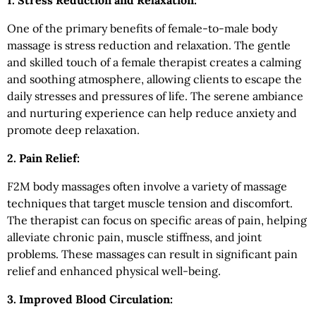
1. Stress Reduction and Relaxation:
One of the primary benefits of female-to-male body
massage is stress reduction and relaxation. The gentle
and skilled touch of a female therapist creates a calming
and soothing atmosphere, allowing clients to escape the
daily stresses and pressures of life. The serene ambiance
and nurturing experience can help reduce anxiety and
promote deep relaxation.
2. Pain Relief:
F2M body massages often involve a variety of massage
techniques that target muscle tension and discomfort.
The therapist can focus on specific areas of pain, helping
alleviate chronic pain, muscle stiffness, and joint
problems. These massages can result in significant pain
relief and enhanced physical well-being.
3. Improved Blood Circulation: