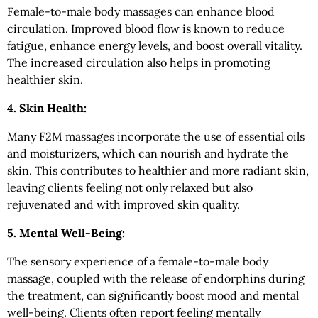
Female-to-male body massages can enhance blood
circulation. Improved blood flow is known to reduce
fatigue, enhance energy levels, and boost overall vitality.
The increased circulation also helps in promoting
healthier skin.
4. Skin Health:
Many F2M massages incorporate the use of essential oils
and moisturizers, which can nourish and hydrate the
skin. This contributes to healthier and more radiant skin,
leaving clients feeling not only relaxed but also
rejuvenated and with improved skin quality.
5. Mental Well-Being:
The sensory experience of a female-to-male body
massage, coupled with the release of endorphins during
the treatment, can significantly boost mood and mental
well-being. Clients often report feeling mentally