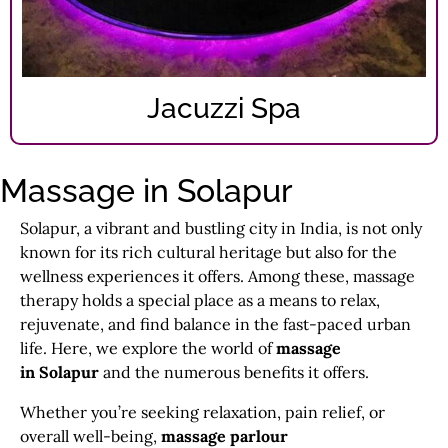
Jacuzzi Spa
Massage in Solapur
Solapur, a vibrant and bustling city in India, is not only
known for its rich cultural heritage but also for the
wellness experiences it offers. Among these, massage
therapy holds a special place as a means to relax,
rejuvenate, and find balance in the fast-paced urban
life. Here, we explore the world of
massage
in Solapur
and the numerous benefits it offers.
Whether you’re seeking relaxation, pain relief, or
overall well-being,
massage parlour