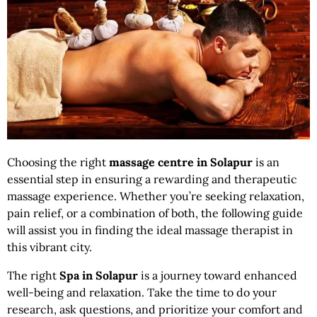
Choosing the right
massage centre in
Solapur
is an
essential step in ensuring a rewarding and therapeutic
massage experience. Whether you’re seeking relaxation,
pain relief, or a combination of both, the following guide
will assist you in finding the ideal massage therapist in
this vibrant city.
The right
Spa in Solapur
is a journey toward enhanced
well-being and relaxation. Take the time to do your
research, ask questions, and prioritize your comfort and