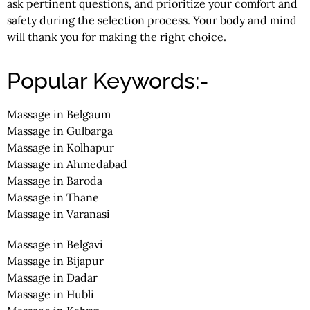
ask pertinent questions, and prioritize your comfort and
safety during the selection process. Your body and mind
will thank you for making the right choice.
Popular Keywords:-
Massage in Belgaum
Massage in Gulbarga
Massage in Kolhapur
Massage in Ahmedabad
Massage in Baroda
Massage in Thane
Massage in Varanasi
Massage in Belgavi
Massage in Bijapur
Massage in Dadar
Massage in Hubli