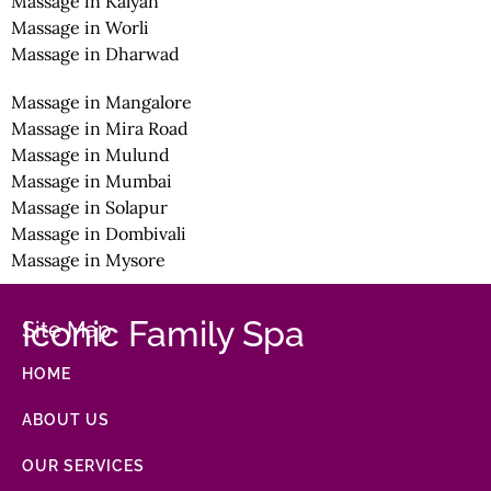
Massage in Kalyan
Massage in Worli
Massage in Dharwad
Massage in Mangalore
Massage in Mira Road
Massage in Mulund
Massage in Mumbai
Massage in Solapur
Massage in Dombivali
Massage in Mysore
Iconic Family Spa
Site Map
HOME
ABOUT US
OUR SERVICES