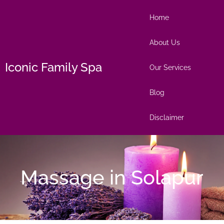
Home
About Us
Iconic Family Spa
Our Services
Blog
Disclaimer
Massage in Solapur