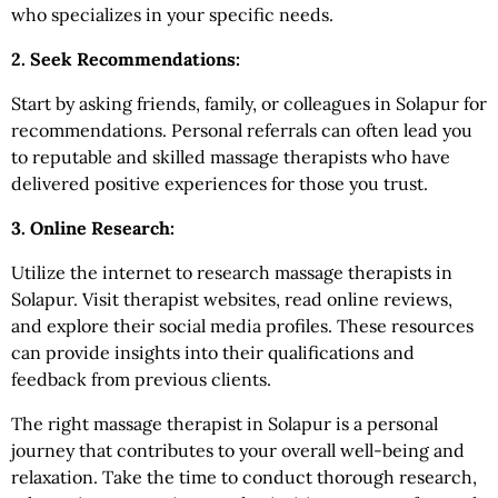
who specializes in your specific needs.
2. Seek Recommendations:
Start by asking friends, family, or colleagues in Solapur
for
recommendations. Personal referrals can often lead you
to reputable and skilled massage therapists who have
delivered positive experiences for those you trust.
3. Online Research:
Utilize the internet to research massage therapists in
Solapur. Visit therapist websites, read online reviews,
and explore their social media profiles. These resources
can provide insights into their qualifications and
feedback from previous clients.
The right massage therapist in Solapur is a personal
journey that contributes to your overall well-being and
relaxation. Take the time to conduct thorough research,