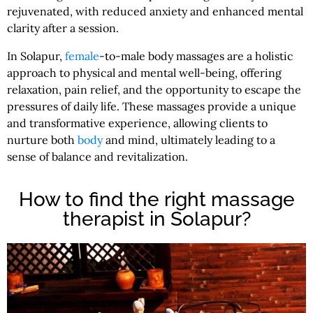
rejuvenated, with reduced anxiety and enhanced mental
clarity after a session.
In Solapur,
female
-to-male body massages are a holistic
approach to physical and mental well-being, offering
relaxation, pain relief, and the opportunity to escape the
pressures of daily life. These massages provide a unique
and transformative experience, allowing clients to
nurture both
body
and mind, ultimately leading to a
sense of balance and revitalization.
How to find the right massage
therapist in Solapur?