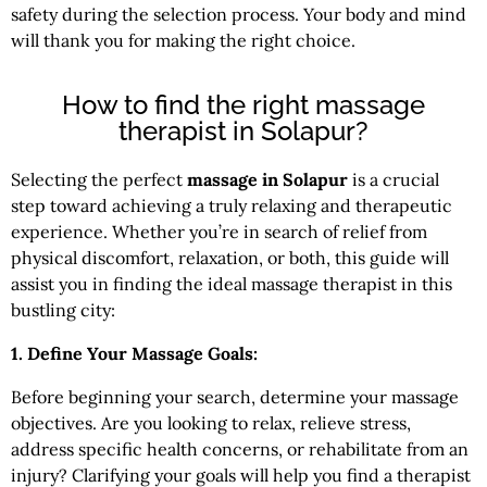
safety during the selection process. Your body and mind
will thank you for making the right choice.
How to find the right massage
therapist in Solapur?
Selecting the perfect
massage in Solapur
is a crucial
step toward achieving a truly relaxing and therapeutic
experience. Whether you’re in search of relief from
physical discomfort, relaxation, or both, this guide will
assist you in finding the ideal massage therapist in this
bustling city:
1. Define Your Massage Goals:
Before beginning your search, determine your massage
objectives. Are you looking to relax, relieve stress,
address specific health concerns, or rehabilitate from an
injury? Clarifying your goals will help you find a therapist