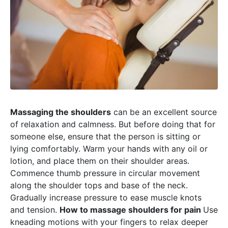
Massaging the shoulders
can be an excellent source
of relaxation and calmness. But before doing that for
someone else, ensure that the person is sitting or
lying comfortably. Warm your hands with any oil or
lotion, and place them on their shoulder areas.
Commence thumb pressure in circular movement
along the shoulder tops and base of the neck.
Gradually increase pressure to ease muscle knots
and tension.
How to massage shoulders for pain
Use
kneading motions with your fingers to relax deeper