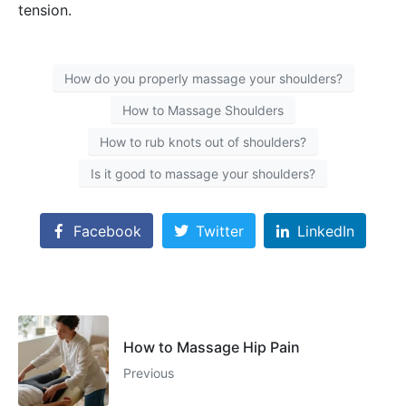
tension.
How do you properly massage your shoulders?
How to Massage Shoulders
How to rub knots out of shoulders?
Is it good to massage your shoulders?
Facebook
Twitter
LinkedIn
How to Massage Hip Pain
Previous