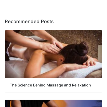
Recommended Posts
The Science Behind Massage and Relaxation