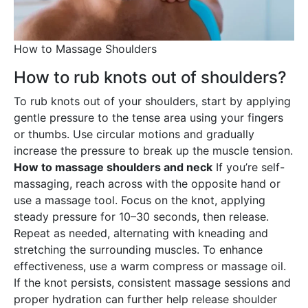
How to Massage Shoulders
How to rub knots out of shoulders?
To rub knots out of your shoulders, start by applying
gentle pressure to the tense area using your fingers
or thumbs. Use circular motions and gradually
increase the pressure to break up the muscle tension.
How to massage shoulders and neck
If you’re self-
massaging, reach across with the opposite hand or
use a massage tool. Focus on the knot, applying
steady pressure for 10–30 seconds, then release.
Repeat as needed, alternating with kneading and
stretching the surrounding muscles. To enhance
effectiveness, use a warm compress or massage oil.
If the knot persists, consistent massage sessions and
proper hydration can further help release shoulder