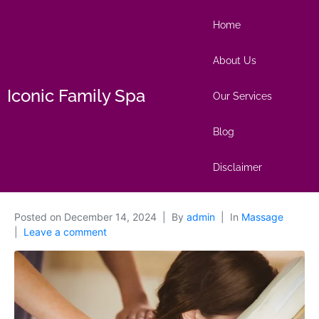
Home
About Us
Iconic Family Spa
Our Services
Blog
Disclaimer
Posted on
December 14, 2024
By
admin
In
Massage
Leave a comment