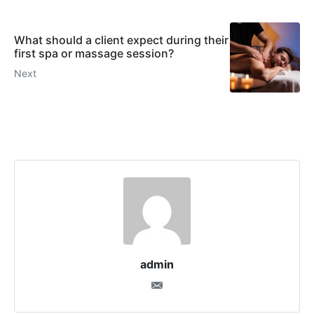
What should a client expect during their
first spa or massage session?
Next
admin