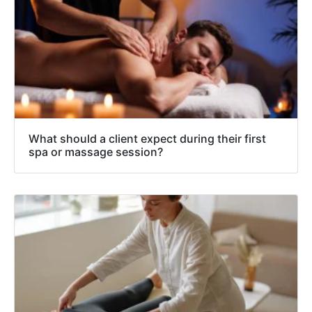
What should a client expect during their first
spa or massage session?