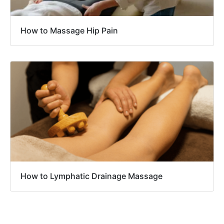
How to Massage Hip Pain
How to Lymphatic Drainage Massage