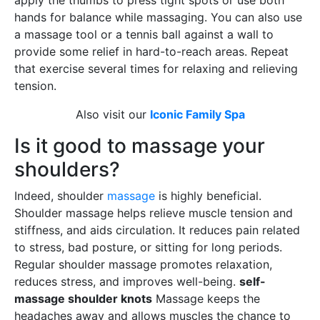
apply the thumbs to press tight spots or use both
hands for balance while massaging. You can also use
a massage tool or a tennis ball against a wall to
provide some relief in hard-to-reach areas. Repeat
that exercise several times for relaxing and relieving
tension.
Also visit our
Iconic Family Spa
Is it good to massage your
shoulders?
Indeed, shoulder
massage
is highly beneficial.
Shoulder massage helps relieve muscle tension and
stiffness, and aids circulation. It reduces pain related
to stress, bad posture, or sitting for long periods.
Regular shoulder massage promotes relaxation,
reduces stress, and improves well-being.
self-
massage shoulder knots
Massage keeps the
headaches away and allows muscles the chance to