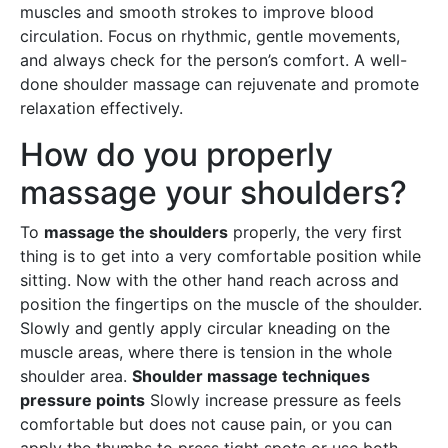
muscles and smooth strokes to improve blood
circulation. Focus on rhythmic, gentle movements,
and always check for the person’s comfort. A well-
done shoulder massage can rejuvenate and promote
relaxation effectively.
How do you properly
massage your shoulders?
To
massage the shoulders
properly, the very first
thing is to get into a very comfortable position while
sitting. Now with the other hand reach across and
position the fingertips on the muscle of the shoulder.
Slowly and gently apply circular kneading on the
muscle areas, where there is tension in the whole
shoulder area.
Shoulder massage techniques
pressure points
Slowly increase pressure as feels
comfortable but does not cause pain, or you can