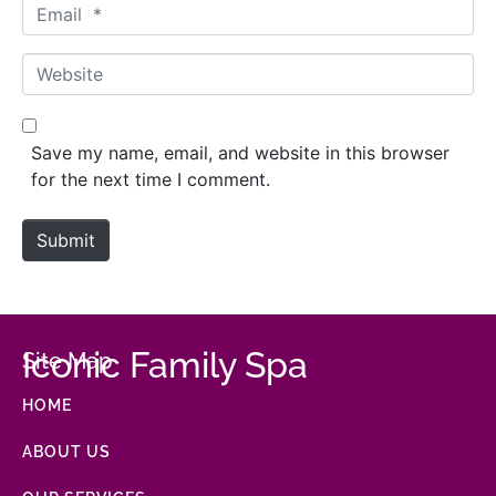
Email *
Website
Save my name, email, and website in this browser
for the next time I comment.
Submit
Iconic Family Spa
Site Map
HOME
ABOUT US