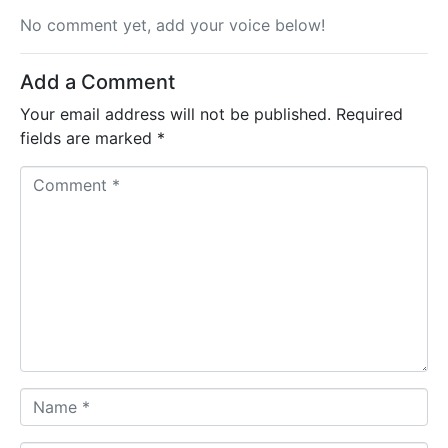
No comment yet, add your voice below!
Add a Comment
Your email address will not be published.
Required
fields are marked
*
Comment *
Name *