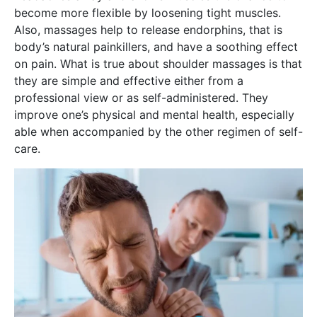
become more flexible by loosening tight muscles.
Also, massages help to release endorphins, that is
body’s natural painkillers, and have a soothing effect
on pain. What is true about shoulder massages is that
they are simple and effective either from a
professional view or as self-administered. They
improve one’s physical and mental health, especially
able when accompanied by the other regimen of self-
care.