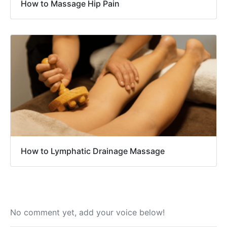
How to Massage Hip Pain
How to Lymphatic Drainage Massage
No comment yet, add your voice below!