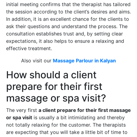
initial meeting confirms that the therapist has tailored
the session according to the client’s desires and aims.
In addition, it is an excellent chance for the clients to
ask their questions and understand the process. The
consultation establishes trust and, by setting clear
expectations, it also helps to ensure a relaxing and
effective treatment.
Also visit our
Massage Parlour in Kalyan
How should a client
prepare for their first
massage or spa visit?
The very first
a client prepare for their first massage
or spa visit
is usually a bit intimidating and thereby
not totally relaxing for the customer. The therapists
are expecting that you will take a little bit of time to