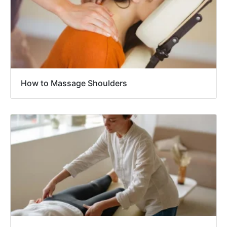
How to Massage Shoulders