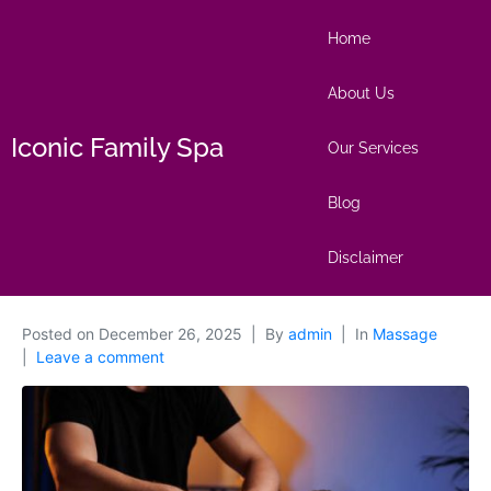
Home
About Us
Iconic Family Spa
Our Services
Blog
Disclaimer
Posted on
December 26, 2025
By
admin
In
Massage
Leave a comment