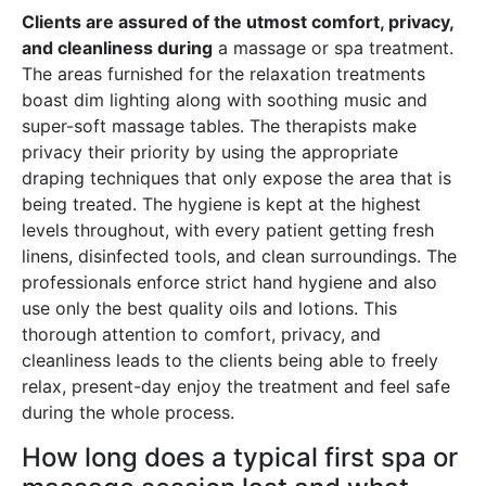
Clients are assured of the utmost comfort, privacy,
and cleanliness during
a massage or spa treatment.
The areas furnished for the relaxation treatments
boast dim lighting along with soothing music and
super-soft massage tables. The therapists make
privacy their priority by using the appropriate
draping techniques that only expose the area that is
being treated. The hygiene is kept at the highest
levels throughout, with every patient getting fresh
linens, disinfected tools, and clean surroundings. The
professionals enforce strict hand hygiene and also
use only the best quality oils and lotions. This
thorough attention to comfort, privacy, and
cleanliness leads to the clients being able to freely
relax, present-day enjoy the treatment and feel safe
during the whole process.
How long does a typical first spa or