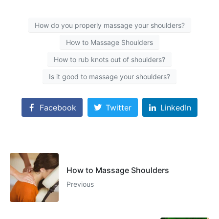
How do you properly massage your shoulders?
How to Massage Shoulders
How to rub knots out of shoulders?
Is it good to massage your shoulders?
Facebook
Twitter
LinkedIn
How to Massage Shoulders
Previous