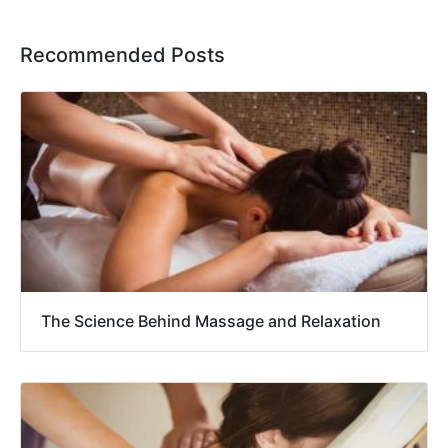
Recommended Posts
The Science Behind Massage and Relaxation