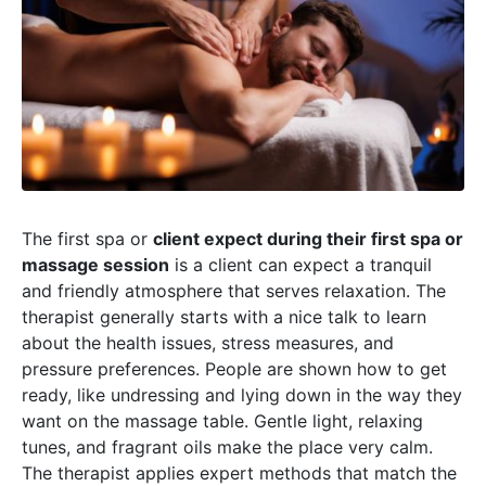
The first spa or
client expect during their first spa or
massage session
is a client can expect a tranquil
and friendly atmosphere that serves relaxation. The
therapist generally starts with a nice talk to learn
about the health issues, stress measures, and
pressure preferences. People are shown how to get
ready, like undressing and lying down in the way they
want on the massage table. Gentle light, relaxing
tunes, and fragrant oils make the place very calm.
The therapist applies expert methods that match the