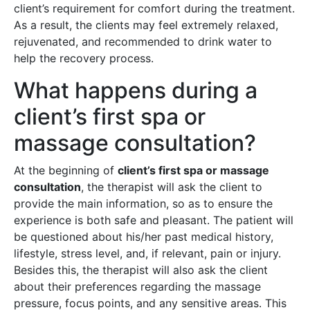
client’s requirement for comfort during the treatment.
As a result, the clients may feel extremely relaxed,
rejuvenated, and recommended to drink water to
help the recovery process.
What happens during a
client’s first spa or
massage consultation?
At the beginning of
client’s first spa or massage
consultation
, the therapist will ask the client to
provide the main information, so as to ensure the
experience is both safe and pleasant. The patient will
be questioned about his/her past medical history,
lifestyle, stress level, and, if relevant, pain or injury.
Besides this, the therapist will also ask the client
about their preferences regarding the massage
pressure, focus points, and any sensitive areas. This