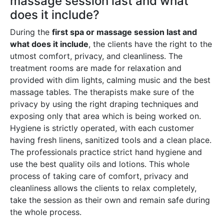
massage session last and what
does it include?
During the
first spa or massage session last and
what does it include
, the clients have the right to the
utmost comfort, privacy, and cleanliness. The
treatment rooms are made for relaxation and
provided with dim lights, calming music and the best
massage tables. The therapists make sure of the
privacy by using the right draping techniques and
exposing only that area which is being worked on.
Hygiene is strictly operated, with each customer
having fresh linens, sanitized tools and a clean place.
The professionals practice strict hand hygiene and
use the best quality oils and lotions. This whole
process of taking care of comfort, privacy and
cleanliness allows the clients to relax completely,
take the session as their own and remain safe during
the whole process.