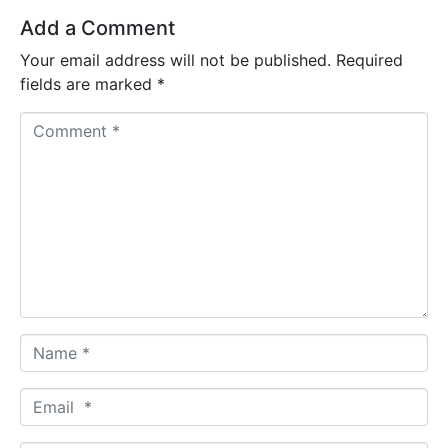
Add a Comment
Your email address will not be published.
Required
fields are marked
*
Comment *
Name *
Email *