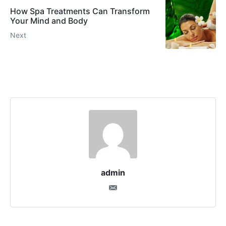
How Spa Treatments Can Transform
Your Mind and Body
Next
admin