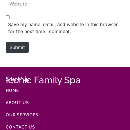
Website
Save my name, email, and website in this browser
for the next time I comment.
Submit
Iconic Family Spa
Site Map
HOME
ABOUT US
OUR SERVICES
CONTACT US