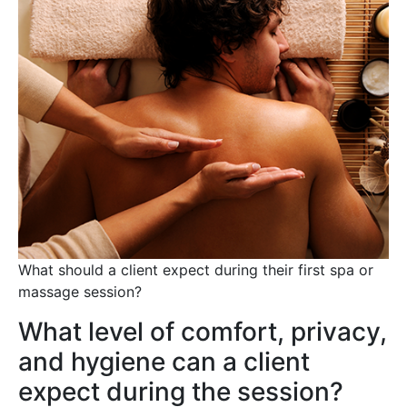
What should a client expect during their first spa or
massage session?
What level of comfort, privacy,
and hygiene can a client
expect during the session?