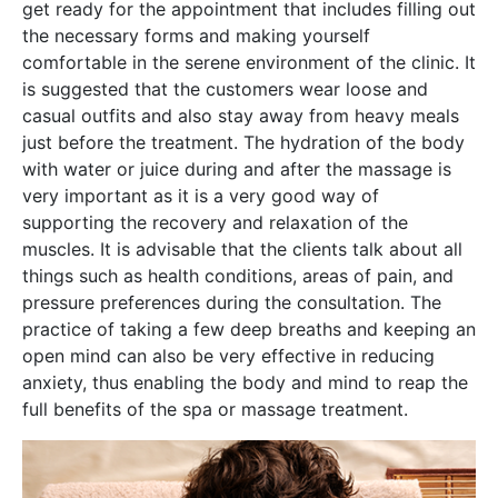
get ready for the appointment that includes filling out
the necessary forms and making yourself
comfortable in the serene environment of the clinic. It
is suggested that the customers wear loose and
casual outfits and also stay away from heavy meals
just before the treatment. The hydration of the body
with water or juice during and after the massage is
very important as it is a very good way of
supporting the recovery and relaxation of the
muscles. It is advisable that the clients talk about all
things such as health conditions, areas of pain, and
pressure preferences during the consultation. The
practice of taking a few deep breaths and keeping an
open mind can also be very effective in reducing
anxiety, thus enabling the body and mind to reap the
full benefits of the spa or massage treatment.